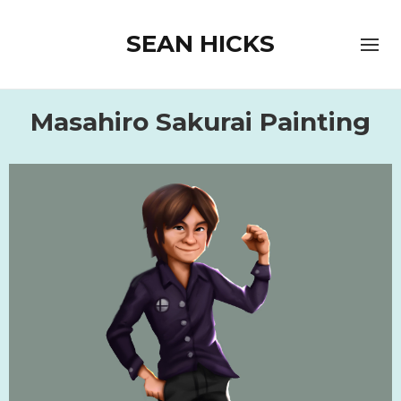
SEAN HICKS
Masahiro Sakurai Painting