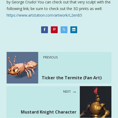
by George Crudo! You can check out that very sculpt with the
following link; be sure to check out the 3D prints as well:
https://www.artstation.com/artwork/L2enB5
PREVIOUS
Ticker the Termite (Fan Art)
NEXT
Mustard Knight Character