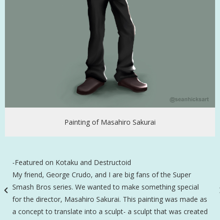
Painting of Masahiro Sakurai
-Featured on Kotaku and Destructoid
My friend, George Crudo, and I are big fans of the Super
Smash Bros series. We wanted to make something special
for the director, Masahiro Sakurai. This painting was made as
a concept to translate into a sculpt- a sculpt that was created