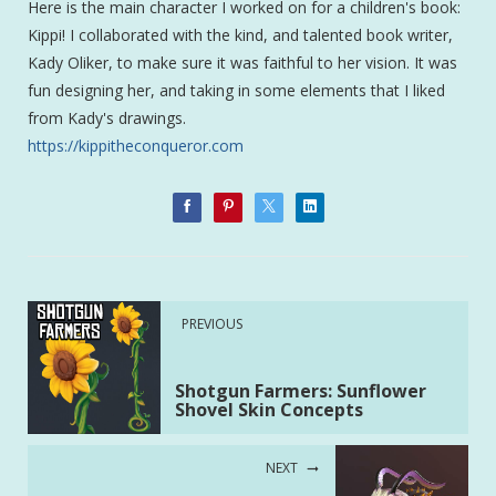
Here is the main character I worked on for a children's book:
Kippi! I collaborated with the kind, and talented book writer,
Kady Oliker, to make sure it was faithful to her vision. It was
fun designing her, and taking in some elements that I liked
from Kady's drawings.
https://kippitheconqueror.com
PREVIOUS
Shotgun Farmers: Sunflower
Shovel Skin Concepts
NEXT