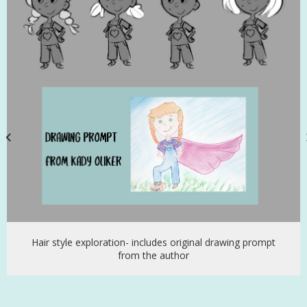
Hair style exploration- includes original drawing prompt
from the author