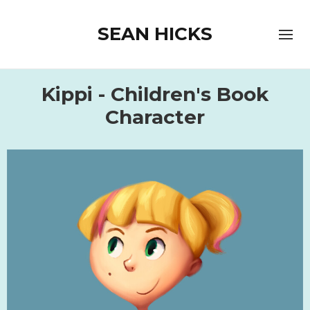
SEAN HICKS
Kippi - Children's Book
Character