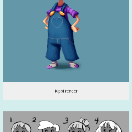
Kippi render